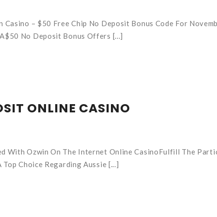
in Casino – $50 Free Chip No Deposit Bonus Code For Nove
$50 No Deposit Bonus Offers [...]
OSIT ONLINE CASINO
 With Ozwin On The Internet Online CasinoFulfill The Part
Top Choice Regarding Aussie [...]