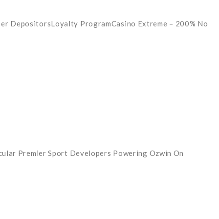
mber DepositorsLoyalty ProgramCasino Extreme – 200% No
icular Premier Sport Developers Powering Ozwin On