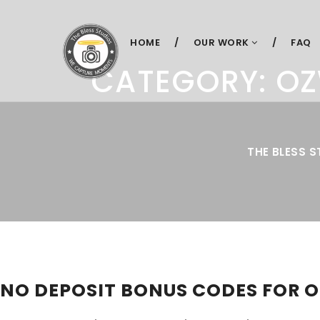
HOME
OUR WORK
FAQ
CATEGORY: OZ
THE BLESS 
NO DEPOSIT BONUS CODES FOR 