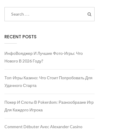
RECENT POSTS
ИнфоВояджер И Лучшие Фото-Игры: Что
Нового В 2026 Году?
Топ-Игры Казино: Что Стоит Попробовать Для
Удачного Старта
Покер И Слоты В Pokerdom: Разнообразие Игр
Для Каждого Игрока
Comment Débuter Avec Alexander Casino