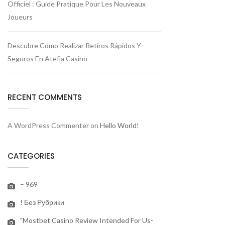
Officiel : Guide Pratique Pour Les Nouveaux
Joueurs
Descubre Cómo Realizar Retiros Rápidos Y
Seguros En Atefia Casino
RECENT COMMENTS
A WordPress Commenter
on
Hello World!
CATEGORIES
– 969
! Без Рубрики
"mostbet Casino Review Intended For Us-