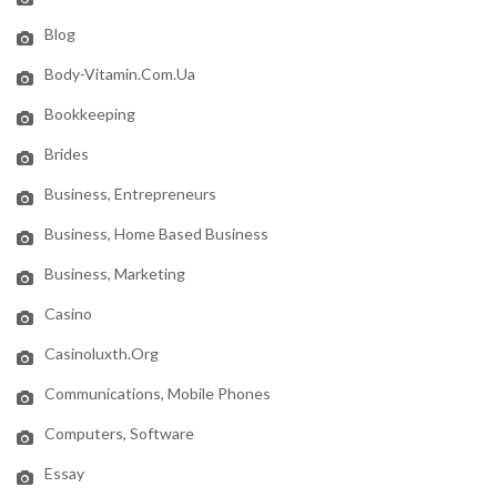
Blog
Body-Vitamin.com.ua
Bookkeeping
Brides
Business, Entrepreneurs
Business, Home Based Business
Business, Marketing
Casino
Casinoluxth.org
Communications, Mobile Phones
Computers, Software
Essay