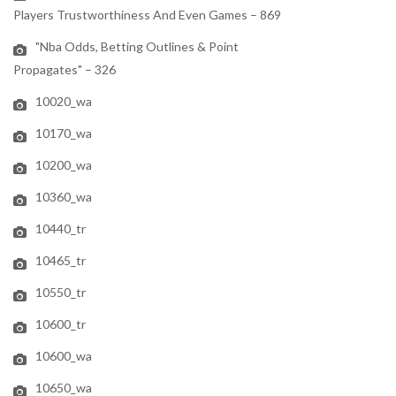
Players Trustworthiness And Even Games – 869
"nba Odds, Betting Outlines & Point
Propagates" – 326
10020_wa
10170_wa
10200_wa
10360_wa
10440_tr
10465_tr
10550_tr
10600_tr
10600_wa
10650_wa