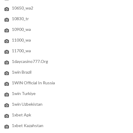
10650_wa2
10830_tr
10900_wa
11000_wa
11700_wa
1daycasino777.org
1win Brazil
1WIN Official In Russia
1win Turkiye
1win Uzbekistan
1xbet Apk
1xbet Kazahstan