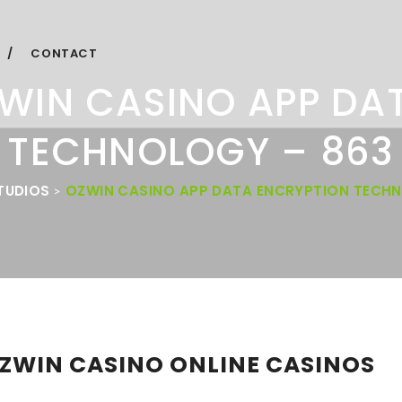
CONTACT
WIN CASINO APP DA
TECHNOLOGY – 863
STUDIOS
OZWIN CASINO APP DATA ENCRYPTION TECHN
>
OZWIN CASINO ONLINE CASINOS