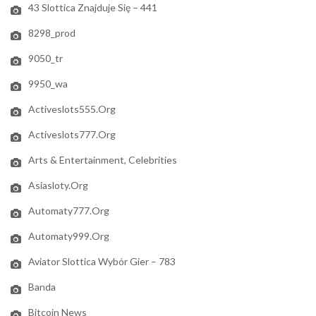
43 Slottica Znajduje Się – 441
8298_prod
9050_tr
9950_wa
Activeslots555.org
Activeslots777.org
Arts & Entertainment, Celebrities
Asiasloty.org
Automaty777.org
Automaty999.org
Aviator Slottica Wybór Gier – 783
Banda
Bitcoin News