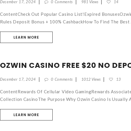
December 17, 2024
0 Comments
981 Views
14
ContentCheck Out Popular Casino List!Expired BonusesOzw
Rules Deposit Bonus + 100% CashbackHow To Find The Best A
LEARN MORE
OZWIN CASINO FREE $20 NO DEP
December 17, 2024
0 Comments
1012 Views
13
ContentRewards Of Cellular Video GamingRewards Associated
Collection CasinoThe Purpose Why Ozwin Casino Is Usually A 
LEARN MORE