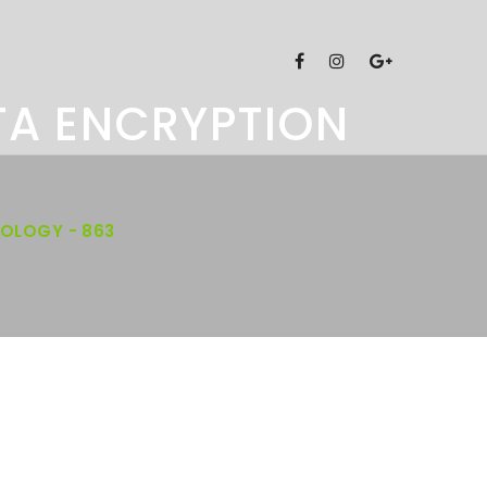
TA ENCRYPTION
OLOGY - 863