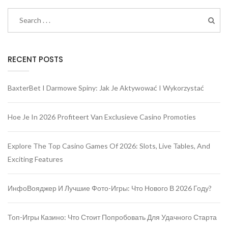
RECENT POSTS
BaxterBet I Darmowe Spiny: Jak Je Aktywować I Wykorzystać
Hoe Je In 2026 Profiteert Van Exclusieve Casino Promoties
Explore The Top Casino Games Of 2026: Slots, Live Tables, And
Exciting Features
ИнфоВояджер И Лучшие Фото-Игры: Что Нового В 2026 Году?
Топ-Игры Казино: Что Стоит Попробовать Для Удачного Старта