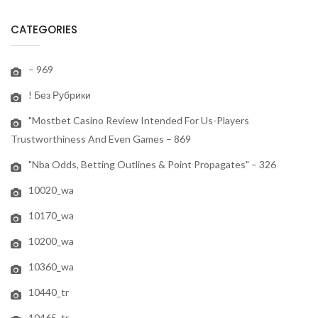
CATEGORIES
– 969
! Без Рубрики
"mostbet Casino Review Intended For Us-Players
Trustworthiness And Even Games – 869
"nba Odds, Betting Outlines & Point Propagates" – 326
10020_wa
10170_wa
10200_wa
10360_wa
10440_tr
10465_tr