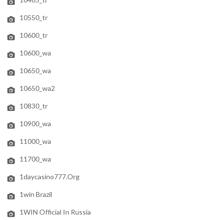
10550_tr
10600_tr
10600_wa
10650_wa
10650_wa2
10830_tr
10900_wa
11000_wa
11700_wa
1daycasino777.org
1win Brazil
1WIN Official In Russia