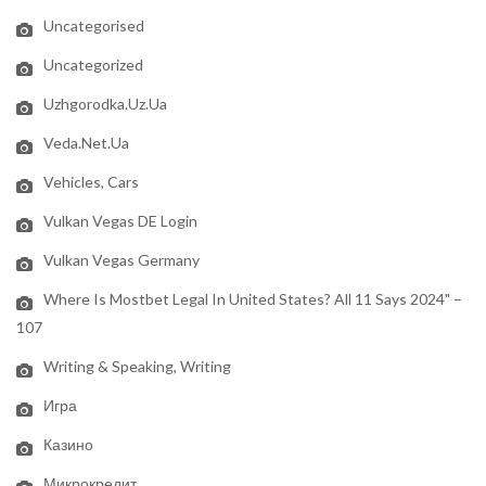
Uncategorised
Uncategorized
Uzhgorodka.uz.ua
Veda.net.ua
Vehicles, Cars
Vulkan Vegas DE Login
Vulkan Vegas Germany
Where Is Mostbet Legal In United States? All 11 Says 2024" –
107
Writing & Speaking, Writing
Игра
Казино
Микрокредит