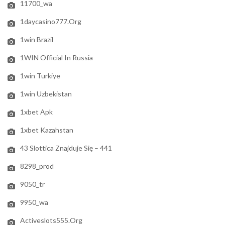
11700_wa
1daycasino777.org
1win Brazil
1WIN Official In Russia
1win Turkiye
1win Uzbekistan
1xbet Apk
1xbet Kazahstan
43 Slottica Znajduje Się – 441
8298_prod
9050_tr
9950_wa
Activeslots555.org