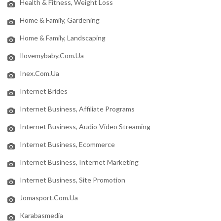
Health & Fitness, Weight Loss
Home & Family, Gardening
Home & Family, Landscaping
Ilovemybaby.com.ua
Inex.com.ua
Internet Brides
Internet Business, Affiliate Programs
Internet Business, Audio-Video Streaming
Internet Business, Ecommerce
Internet Business, Internet Marketing
Internet Business, Site Promotion
Jomasport.com.ua
Karabasmedia