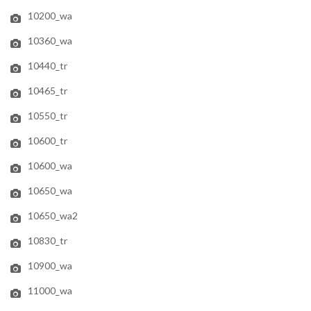
10200_wa
10360_wa
10440_tr
10465_tr
10550_tr
10600_tr
10600_wa
10650_wa
10650_wa2
10830_tr
10900_wa
11000_wa