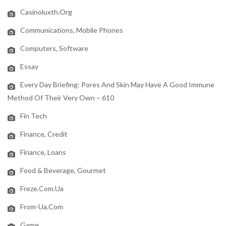
Casinoluxth.org
Communications, Mobile Phones
Computers, Software
Essay
Every Day Briefing: Pores And Skin May Have A Good Immune
Method Of Their Very Own – 610
Fin Tech
Finance, Credit
Finance, Loans
Food & Beverage, Gourmet
Freze.com.ua
From-Ua.com
Game