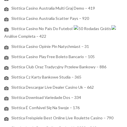
Slottica Casino Australia Multi Graj Demo – 419
Slottica Casino Australia Scatter Pays – 920
Slottica Casino No País Do Futebol
50 Rodadas Grátis
Análise Completa – 422
Slottica Casino Opinie Pln Natychmiast – 31
Slottica Casino Play Free Boleto Bancario – 105
Slottica Club Oraz Tradycyjny Przelew Bankowy – 886
Slottica Cz Karty Bankowe Studia – 365
Slottica Descargar Live Dealer Casino Uk – 662
Slottica Download Variedade Dos – 334
Slottica É Confiável Się Na Swoje – 176
Slottica Freispiele Best Online Live Roulette Casino – 790