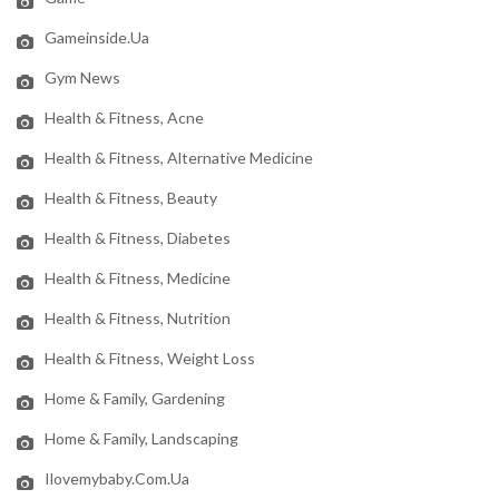
Gameinside.ua
Gym News
Health & Fitness, Acne
Health & Fitness, Alternative Medicine
Health & Fitness, Beauty
Health & Fitness, Diabetes
Health & Fitness, Medicine
Health & Fitness, Nutrition
Health & Fitness, Weight Loss
Home & Family, Gardening
Home & Family, Landscaping
Ilovemybaby.com.ua