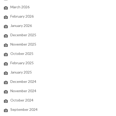
March 2026
February 2026
January 2026
December 2025
November 2025
October 2025
February 2025
January 2025
December 2024
November 2024
October 2024
September 2024