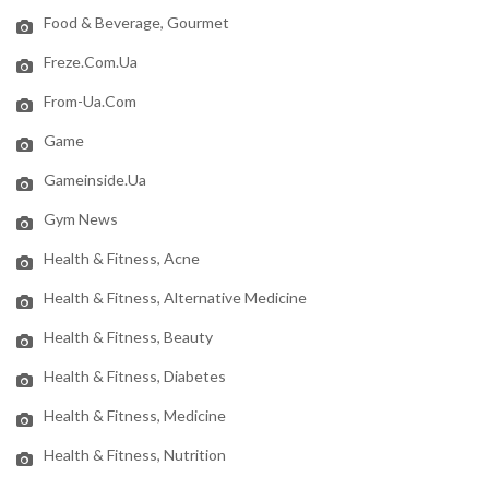
Food & Beverage, Gourmet
Freze.com.ua
From-Ua.com
Game
Gameinside.ua
Gym News
Health & Fitness, Acne
Health & Fitness, Alternative Medicine
Health & Fitness, Beauty
Health & Fitness, Diabetes
Health & Fitness, Medicine
Health & Fitness, Nutrition