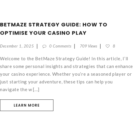
BETMAZE STRATEGY GUIDE: HOW TO
OPTIMISE YOUR CASINO PLAY
December 1, 2025
0 Comments
709 Views
8
Welcome to the BetMaze Strategy Guide! In this article, I’ll
share some personal insights and strategies that can enhanc
your casino experience. Whether you’re a seasoned player or
just starting your adventure, these tips can help you
navigate the w [...]
LEARN MORE