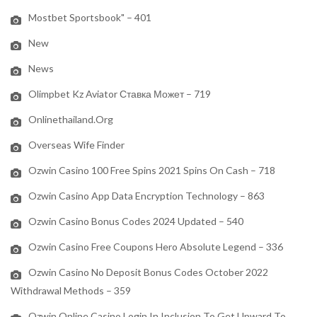
Mostbet Sportsbook" – 401
New
News
Olimpbet Kz Aviator Ставка Может – 719
Onlinethailand.org
Overseas Wife Finder
Ozwin Casino 100 Free Spins 2021 Spins On Cash – 718
Ozwin Casino App Data Encryption Technology – 863
Ozwin Casino Bonus Codes 2024 Updated – 540
Ozwin Casino Free Coupons Hero Absolute Legend – 336
Ozwin Casino No Deposit Bonus Codes October 2022
Withdrawal Methods – 359
Ozwin Online Casino Login In Inclusion To Get Upward To