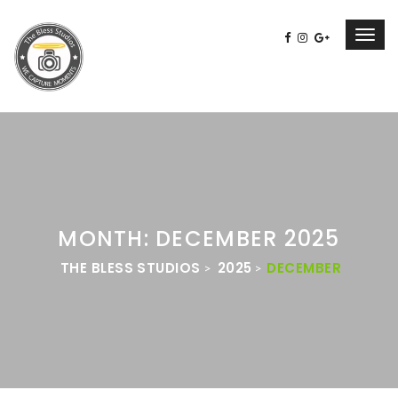
Toggl
navig
MONTH: DECEMBER 2025
THE BLESS STUDIOS
2025
DECEMBER
>
>