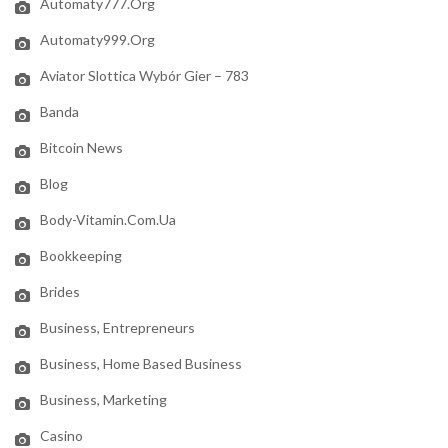
Automaty777.org
Automaty999.org
Aviator Slottica Wybór Gier – 783
Banda
Bitcoin News
Blog
Body-Vitamin.com.ua
Bookkeeping
Brides
Business, Entrepreneurs
Business, Home Based Business
Business, Marketing
Casino