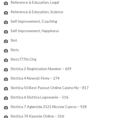
Reference & Education, Legal
Reference & Education, Science
Self Improvement, Coaching
Self Improvement, Happiness
Slot
Slots
Slots777th.org
Slottica 2 Registration Number – 639
Slottica 4 Nowość Firmy – 274
Slottica 50 Best Payout Online Casino Nz – 817
Slottica 6 Slottica Logowanie – 516
Slottica 7 Aglantzia 2121 Nicosia Cyprus – 928
Slottica 74 Kasynie Online – 316