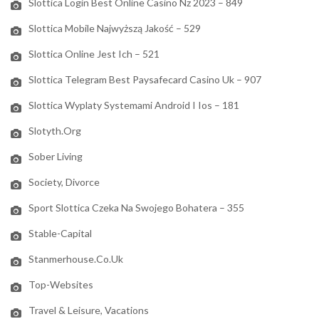
Slottica Login Best Online Casino Nz 2023 – 849
Slottica Mobile Najwyższą Jakość – 529
Slottica Online Jest Ich – 521
Slottica Telegram Best Paysafecard Casino Uk – 907
Slottica Wyplaty Systemami Android I Ios – 181
Slotyth.org
Sober Living
Society, Divorce
Sport Slottica Czeka Na Swojego Bohatera – 355
Stable-Capital
Stanmerhouse.co.uk
Top-Websites
Travel & Leisure, Vacations