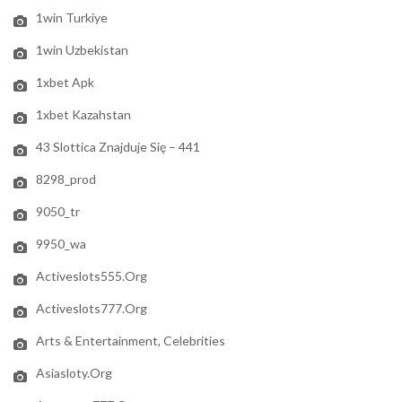
1win Turkiye
1win Uzbekistan
1xbet Apk
1xbet Kazahstan
43 Slottica Znajduje Się – 441
8298_prod
9050_tr
9950_wa
Activeslots555.org
Activeslots777.org
Arts & Entertainment, Celebrities
Asiasloty.org