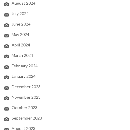
August 2024
July 2024
June 2024
May 2024
April 2024
March 2024
February 2024
January 2024
December 2023
November 2023
October 2023
September 2023
August 2023