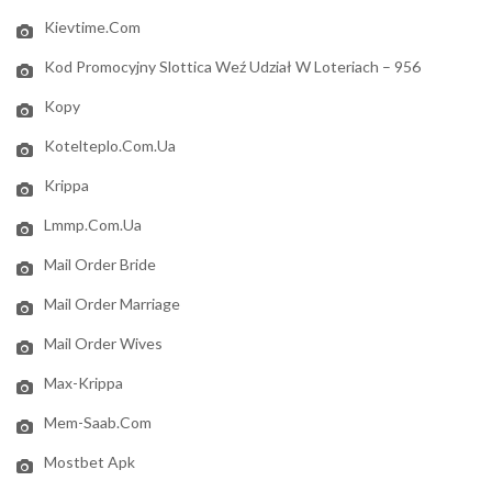
Kievtime.com
Kod Promocyjny Slottica Weź Udział W Loteriach – 956
Kopy
Kotelteplo.com.ua
Krippa
Lmmp.com.ua
Mail Order Bride
Mail Order Marriage
Mail Order Wives
Max-Krippa
Mem-Saab.com
Mostbet Apk