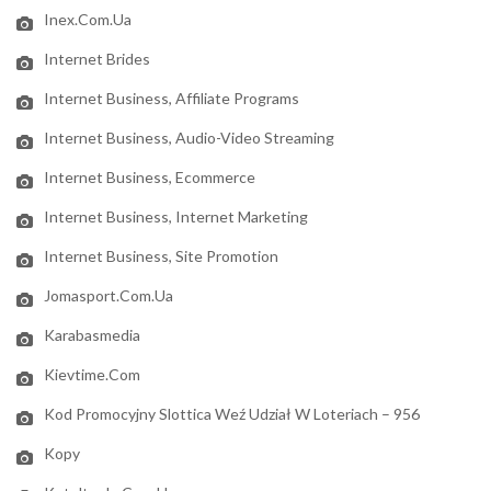
Inex.com.ua
Internet Brides
Internet Business, Affiliate Programs
Internet Business, Audio-Video Streaming
Internet Business, Ecommerce
Internet Business, Internet Marketing
Internet Business, Site Promotion
Jomasport.com.ua
Karabasmedia
Kievtime.com
Kod Promocyjny Slottica Weź Udział W Loteriach – 956
Kopy