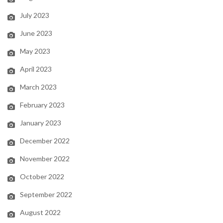
July 2023
June 2023
May 2023
April 2023
March 2023
February 2023
January 2023
December 2022
November 2022
October 2022
September 2022
August 2022