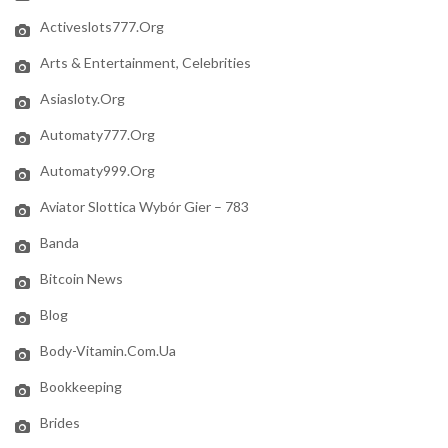
Activeslots777.org
Arts & Entertainment, Celebrities
Asiasloty.org
Automaty777.org
Automaty999.org
Aviator Slottica Wybór Gier – 783
Banda
Bitcoin News
Blog
Body-Vitamin.com.ua
Bookkeeping
Brides