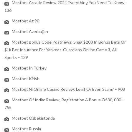
Mostbet Arcade Review 2024 Everything You Need To Know –
136
Mostbet Az 90
Mostbet Azerbaijan
Mostbet Bonus Code Postnews: Snag $200 In Bonus Bets Or
$1k Bet Insurance For Yankees-Guardians Online Game 3, All
Sports – 139
Mostbet In Turkey
Mostbet Kirish
Mostbet Nj Online Casino Review: Legit Or Even Scam? – 908
Mostbet Of India: Review, Registration & Bonus Of 30, 000 –
755
Mostbet Ozbekistonda
Mostbet Russia