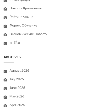
Новости Криптовалют
Рейтинг Казино
Форекс Обучение
Экономические Новости
คาสิโน
ARCHIVES
August 2026
July 2026
June 2026
May 2026
April 2026