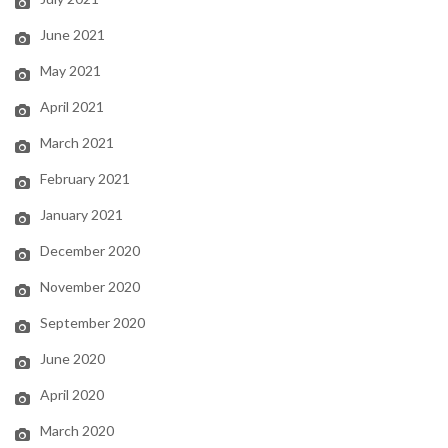
June 2021
May 2021
April 2021
March 2021
February 2021
January 2021
December 2020
November 2020
September 2020
June 2020
April 2020
March 2020