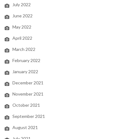
July 2022
June 2022
May 2022
April 2022
March 2022
February 2022
January 2022
December 2021
November 2021
October 2021
September 2021
August 2021
July 2021