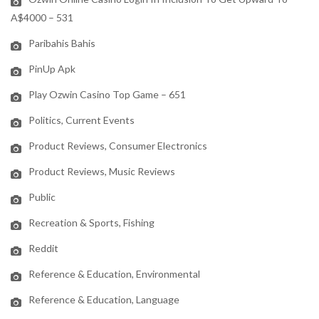
A$4000 – 531
Paribahis Bahis
PinUp Apk
Play Ozwin Casino Top Game – 651
Politics, Current Events
Product Reviews, Consumer Electronics
Product Reviews, Music Reviews
Public
Recreation & Sports, Fishing
Reddit
Reference & Education, Environmental
Reference & Education, Language