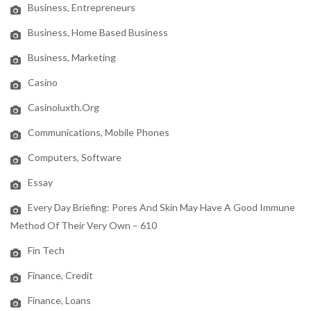
Business, Entrepreneurs
Business, Home Based Business
Business, Marketing
Casino
Casinoluxth.org
Communications, Mobile Phones
Computers, Software
Essay
Every Day Briefing: Pores And Skin May Have A Good Immune
Method Of Their Very Own – 610
Fin Tech
Finance, Credit
Finance, Loans