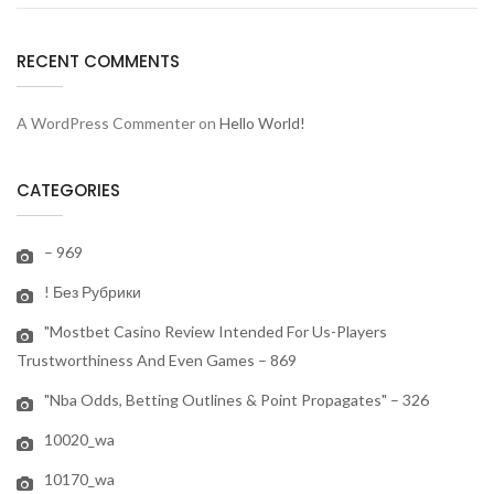
RECENT COMMENTS
A WordPress Commenter
on
Hello World!
CATEGORIES
– 969
! Без Рубрики
"mostbet Casino Review Intended For Us-Players
Trustworthiness And Even Games – 869
"nba Odds, Betting Outlines & Point Propagates" – 326
10020_wa
10170_wa