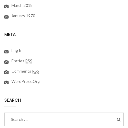
March 2018
January 1970
META
Log In
Entries
RSS
Comments
RSS
WordPress.org
SEARCH