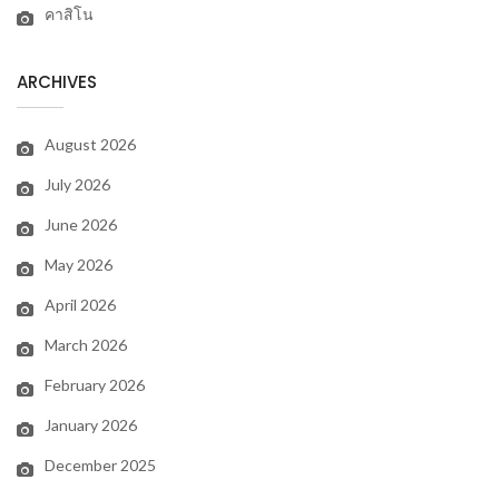
คาสิโน
ARCHIVES
August 2026
July 2026
June 2026
May 2026
April 2026
March 2026
February 2026
January 2026
December 2025