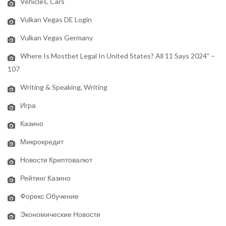
Vehicles, Cars
Vulkan Vegas DE Login
Vulkan Vegas Germany
Where Is Mostbet Legal In United States? All 11 Says 2024" –
107
Writing & Speaking, Writing
Игра
Казино
Микрокредит
Новости Криптовалют
Рейтинг Казино
Форекс Обучение
Экономические Новости