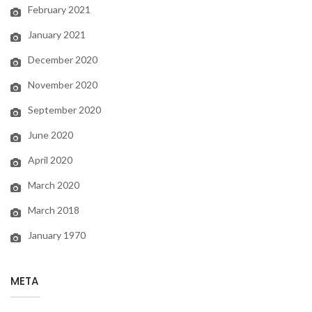
February 2021
January 2021
December 2020
November 2020
September 2020
June 2020
April 2020
March 2020
March 2018
January 1970
META