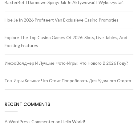
BaxterBet I Darmowe Spiny: Jak Je Aktywować I Wykorzystać
Hoe Je In 2026 Profiteert Van Exclusieve Casino Promoties
Explore The Top Casino Games Of 2026: Slots, Live Tables, And
Exciting Features
ИнфоВояджер И Лучшие Фото-Игры: Что Нового В 2026 Году?
Топ-Игры Казино: Что Стоит Попробовать Для Удачного Старта
RECENT COMMENTS
A WordPress Commenter
on
Hello World!