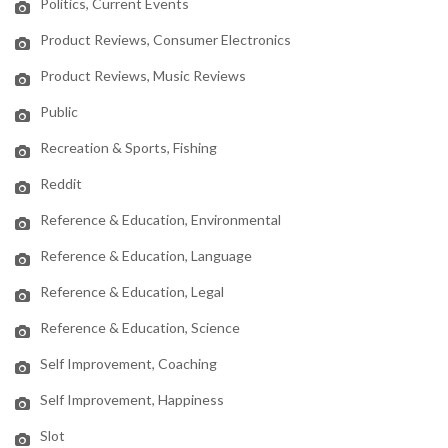
Politics, Current Events
Product Reviews, Consumer Electronics
Product Reviews, Music Reviews
Public
Recreation & Sports, Fishing
Reddit
Reference & Education, Environmental
Reference & Education, Language
Reference & Education, Legal
Reference & Education, Science
Self Improvement, Coaching
Self Improvement, Happiness
Slot