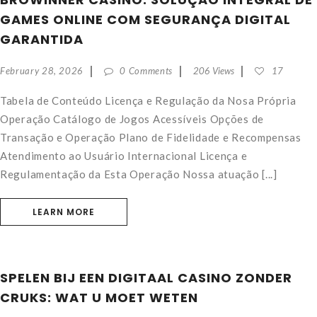
GAMES ONLINE COM SEGURANÇA DIGITAL
GARANTIDA
February 28, 2026
0 Comments
206 Views
17
Tabela de Conteúdo Licença e Regulação da Nosa Própria
Operação Catálogo de Jogos Acessíveis Opções de
Transação e Operação Plano de Fidelidade e Recompensas
Atendimento ao Usuário Internacional Licença e
Regulamentação da Esta Operação Nossa atuação [...]
LEARN MORE
SPELEN BIJ EEN DIGITAAL CASINO ZONDER
CRUKS: WAT U MOET WETEN