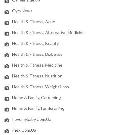
Gym News
Health & Fitness, Acne
Health & Fitness, Alternative Medicine
Health & Fitness, Beauty
Health & Fitness, Diabetes
Health & Fitness, Medicine
Health & Fitness, Nutrition
Health & Fitness, Weight Loss
Home & Family, Gardening
Home & Family, Landscaping
Ilovemybaby.com.ua
Inex.com.ua