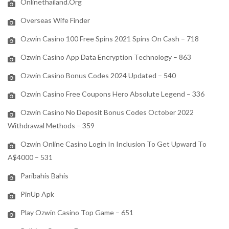
Onlinethailand.org
Overseas Wife Finder
Ozwin Casino 100 Free Spins 2021 Spins On Cash – 718
Ozwin Casino App Data Encryption Technology – 863
Ozwin Casino Bonus Codes 2024 Updated – 540
Ozwin Casino Free Coupons Hero Absolute Legend – 336
Ozwin Casino No Deposit Bonus Codes October 2022
Withdrawal Methods – 359
Ozwin Online Casino Login In Inclusion To Get Upward To
A$4000 – 531
Paribahis Bahis
PinUp Apk
Play Ozwin Casino Top Game – 651