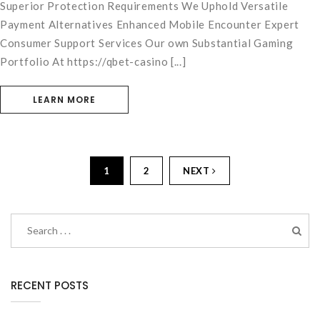
Superior Protection Requirements We Uphold Versatile
Payment Alternatives Enhanced Mobile Encounter Expert
Consumer Support Services Our own Substantial Gaming
Portfolio At https://qbet-casino [...]
LEARN MORE
1
2
NEXT
RECENT POSTS