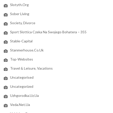
Slotyth.org
Sober Living
Society, Divorce
Sport Slottica Czeka Na Swojego Bohatera – 355
Stable-Capital
Stanmerhouse.co.uk
Top-Websites
Travel & Leisure, Vacations
Uncategorised
Uncategorized
Uzhgorodka.uz.ua
Veda.net.ua