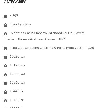
CATEGORIES
– 969
! Без Рубрики
"mostbet Casino Review Intended For Us-Players
Trustworthiness And Even Games – 869
"nba Odds, Betting Outlines & Point Propagates" – 326
10020_wa
10170_wa
10200_wa
10360_wa
10440_tr
10465_tr