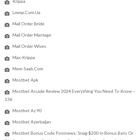
Krippa
Lmmp.com.ua
Mail Order Bride
Mail Order Marriage
Mail Order Wives
Max-Krippa
Mem-Saab.com
Mostbet Apk
Mostbet Arcade Review 2024 Everything You Need To Know –
136
Mostbet Az 90
Mostbet Azerbaijan
Mostbet Bonus Code Postnews: Snag $200 In Bonus Bets Or