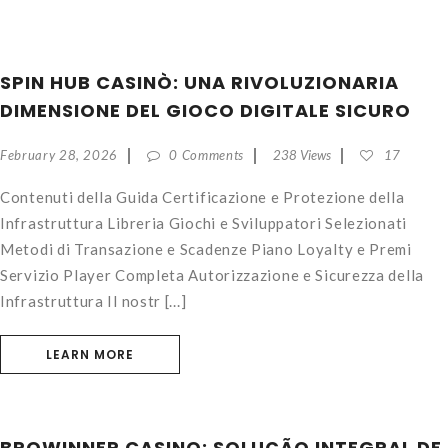
SPIN HUB CASINÒ: UNA RIVOLUZIONARIA
DIMENSIONE DEL GIOCO DIGITALE SICURO
February 28, 2026
0 Comments
238 Views
17
Contenuti della Guida Certificazione e Protezione della
Infrastruttura Libreria Giochi e Sviluppatori Selezionati
Metodi di Transazione e Scadenze Piano Loyalty e Premi
Servizio Player Completa Autorizzazione e Sicurezza della
Infrastruttura Il nostr [...]
LEARN MORE
BROWINNER CASINO: SOLUÇÃO INTEGRAL DE