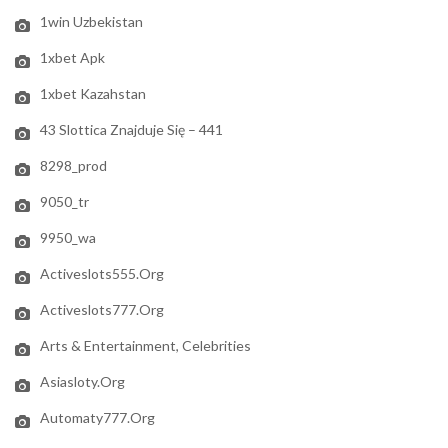
1win Uzbekistan
1xbet Apk
1xbet Kazahstan
43 Slottica Znajduje Się – 441
8298_prod
9050_tr
9950_wa
Activeslots555.org
Activeslots777.org
Arts & Entertainment, Celebrities
Asiasloty.org
Automaty777.org