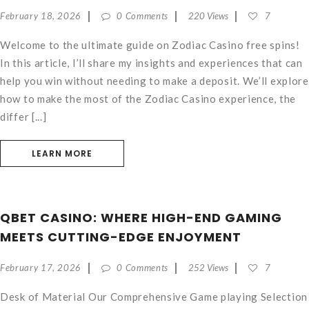
February 18, 2026
0 Comments
220 Views
7
Welcome to the ultimate guide on Zodiac Casino free spins!
In this article, I’ll share my insights and experiences that can
help you win without needing to make a deposit. We’ll explore
how to make the most of the Zodiac Casino experience, the
differ [...]
LEARN MORE
QBET CASINO: WHERE HIGH-END GAMING
MEETS CUTTING-EDGE ENJOYMENT
February 17, 2026
0 Comments
252 Views
7
Desk of Material Our Comprehensive Game playing Selection