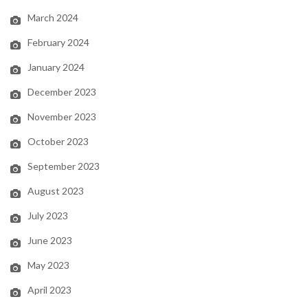
March 2024
February 2024
January 2024
December 2023
November 2023
October 2023
September 2023
August 2023
July 2023
June 2023
May 2023
April 2023