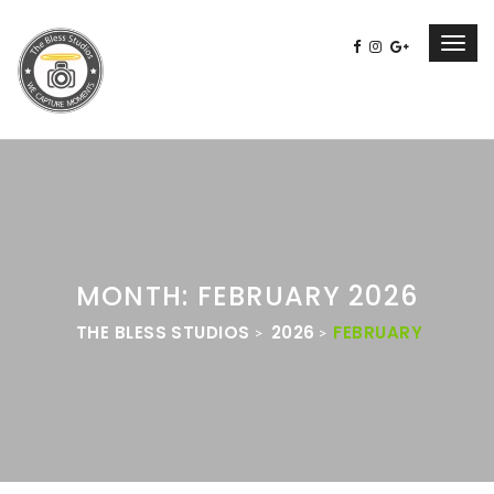
Toggl
navig
MONTH: FEBRUARY 2026
THE BLESS STUDIOS
2026
FEBRUARY
>
>