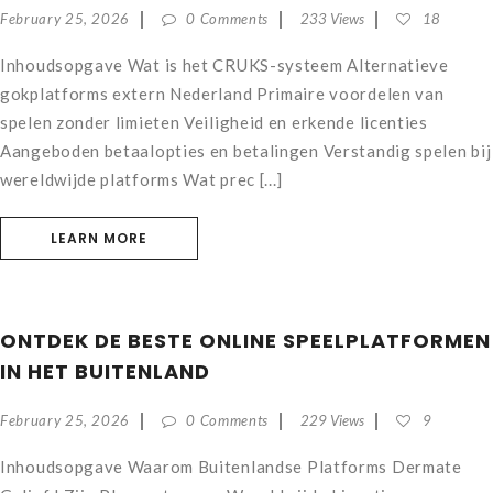
February 25, 2026
0 Comments
233 Views
18
Inhoudsopgave Wat is het CRUKS-systeem Alternatieve
gokplatforms extern Nederland Primaire voordelen van
spelen zonder limieten Veiligheid en erkende licenties
Aangeboden betaalopties en betalingen Verstandig spelen bij
wereldwijde platforms Wat prec [...]
LEARN MORE
ONTDEK DE BESTE ONLINE SPEELPLATFORMEN
IN HET BUITENLAND
February 25, 2026
0 Comments
229 Views
9
Inhoudsopgave Waarom Buitenlandse Platforms Dermate