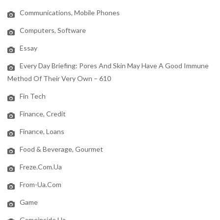
Communications, Mobile Phones
Computers, Software
Essay
Every Day Briefing: Pores And Skin May Have A Good Immune
Method Of Their Very Own – 610
Fin Tech
Finance, Credit
Finance, Loans
Food & Beverage, Gourmet
Freze.com.ua
From-Ua.com
Game
Gameinside.ua