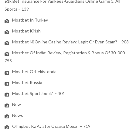
$1k Bet Insurance For Yankees-Guardians Online Game 3, All
Sports – 139
Mostbet In Turkey
Mostbet Kirish
Mostbet Nj Online Casino Review: Legit Or Even Scam? – 908
Mostbet Of India: Review, Registration & Bonus Of 30, 000 –
755
Mostbet Ozbekistonda
Mostbet Russia
Mostbet Sportsbook" – 401
New
News
Olimpbet Kz Aviator Ставка Может – 719