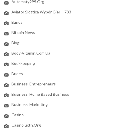
Automaty999.org
Aviator Slottica Wybór Gier – 783
Banda
Bitcoin News
Blog
Body-Vitamin.com.ua
Bookkeeping
Brides
Business, Entrepreneurs
Business, Home Based Business
Business, Marketing
Casino
Casinoluxth.org