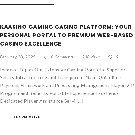
KAASINO GAMING CASINO PLATFORM: YOUR
PERSONAL PORTAL TO PREMIUM WEB-BASED
CASINO EXCELLENCE
February 20, 2026
0 Comments
238 Views
9
Index of Topics Our Extensive Gaming Portfolio Superior
Safety Infrastructure and Transparent Game Guidelines
Payment Framework and Processing Management Player VIP
Program and Benefits Portable Experience Excellence
Dedicated Player Assistance Servi [...]
LEARN MORE