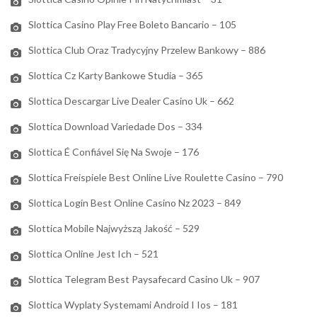
Slottica Casino Play Free Boleto Bancario – 105
Slottica Club Oraz Tradycyjny Przelew Bankowy – 886
Slottica Cz Karty Bankowe Studia – 365
Slottica Descargar Live Dealer Casino Uk – 662
Slottica Download Variedade Dos – 334
Slottica É Confiável Się Na Swoje – 176
Slottica Freispiele Best Online Live Roulette Casino – 790
Slottica Login Best Online Casino Nz 2023 – 849
Slottica Mobile Najwyższą Jakość – 529
Slottica Online Jest Ich – 521
Slottica Telegram Best Paysafecard Casino Uk – 907
Slottica Wyplaty Systemami Android I Ios – 181