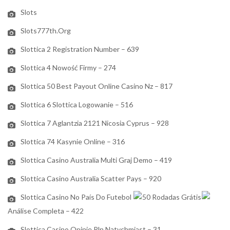
Slots
Slots777th.org
Slottica 2 Registration Number – 639
Slottica 4 Nowość Firmy – 274
Slottica 50 Best Payout Online Casino Nz – 817
Slottica 6 Slottica Logowanie – 516
Slottica 7 Aglantzia 2121 Nicosia Cyprus – 928
Slottica 74 Kasynie Online – 316
Slottica Casino Australia Multi Graj Demo – 419
Slottica Casino Australia Scatter Pays – 920
Slottica Casino No País Do Futebol
50 Rodadas Grátis
Análise Completa – 422
Slottica Casino Opinie Pln Natychmiast – 31