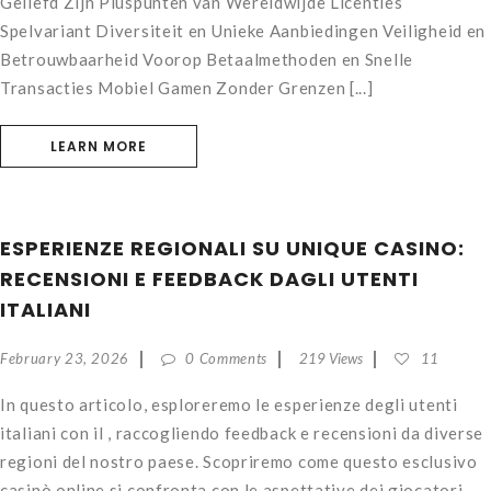
Geliefd Zijn Pluspunten van Wereldwijde Licenties
Spelvariant Diversiteit en Unieke Aanbiedingen Veiligheid en
Betrouwbaarheid Voorop Betaalmethoden en Snelle
Transacties Mobiel Gamen Zonder Grenzen [...]
LEARN MORE
ESPERIENZE REGIONALI SU UNIQUE CASINO:
RECENSIONI E FEEDBACK DAGLI UTENTI
ITALIANI
February 23, 2026
0 Comments
219 Views
11
In questo articolo, esploreremo le esperienze degli utenti
italiani con il , raccogliendo feedback e recensioni da diverse
regioni del nostro paese. Scopriremo come questo esclusivo
casinò online si confronta con le aspettative dei giocatori,