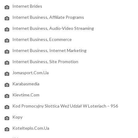
Internet Brides
Internet Business, Affiliate Programs
Internet Business, Audio-Video Streaming
Internet Business, Ecommerce
Internet Business, Internet Marketing
Internet Business, Site Promotion
Jomasport.com.ua
Karabasmedia
Kievtime.com
Kod Promocyjny Slottica Weź Udział W Loteriach – 956
Kopy
Kotelteplo.com.ua