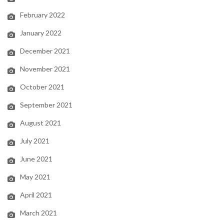
February 2022
January 2022
December 2021
November 2021
October 2021
September 2021
August 2021
July 2021
June 2021
May 2021
April 2021
March 2021