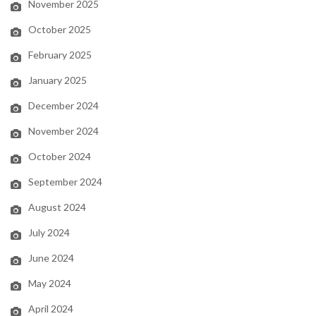
November 2025
October 2025
February 2025
January 2025
December 2024
November 2024
October 2024
September 2024
August 2024
July 2024
June 2024
May 2024
April 2024