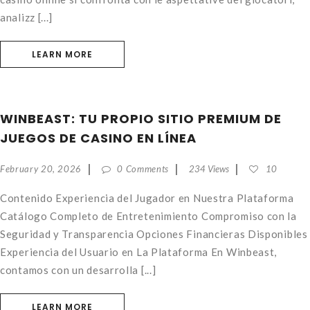
analizz [...]
LEARN MORE
WINBEAST: TU PROPIO SITIO PREMIUM DE
JUEGOS DE CASINO EN LÍNEA
February 20, 2026
0 Comments
234 Views
10
Contenido Experiencia del Jugador en Nuestra Plataforma
Catálogo Completo de Entretenimiento Compromiso con la
Seguridad y Transparencia Opciones Financieras Disponibles
Experiencia del Usuario en La Plataforma En Winbeast,
contamos con un desarrolla [...]
LEARN MORE