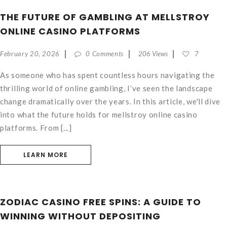
THE FUTURE OF GAMBLING AT MELLSTROY
ONLINE CASINO PLATFORMS
February 20, 2026
0 Comments
206 Views
7
As someone who has spent countless hours navigating the
thrilling world of online gambling, I’ve seen the landscape
change dramatically over the years. In this article, we'll dive
into what the future holds for mellstroy online casino
platforms. From [...]
LEARN MORE
ZODIAC CASINO FREE SPINS: A GUIDE TO
WINNING WITHOUT DEPOSITING