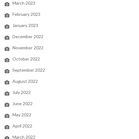
March 2023
February 2023
January 2023
December 2022
November 2022
October 2022
September 2022
August 2022
July 2022
June 2022
May 2022
April 2022
March 2022