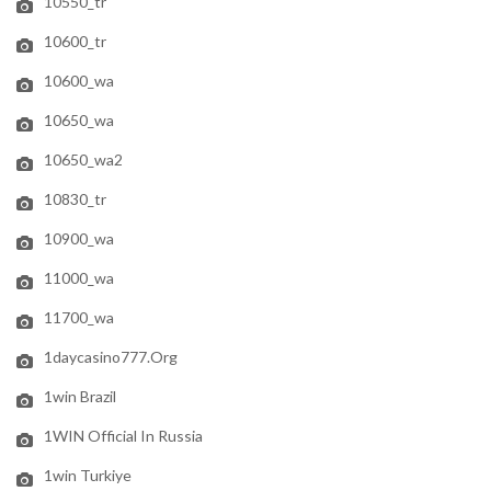
10550_tr
10600_tr
10600_wa
10650_wa
10650_wa2
10830_tr
10900_wa
11000_wa
11700_wa
1daycasino777.org
1win Brazil
1WIN Official In Russia
1win Turkiye