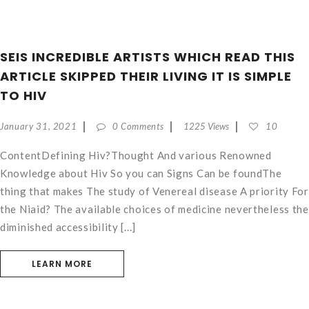
SEIS INCREDIBLE ARTISTS WHICH READ THIS
ARTICLE SKIPPED THEIR LIVING IT IS SIMPLE
TO HIV
January 31, 2021
0 Comments
1225 Views
10
ContentDefining Hiv?Thought And various Renowned
Knowledge about Hiv So you can Signs Can be foundThe
thing that makes The study of Venereal disease A priority For
the Niaid? The available choices of medicine nevertheless the
diminished accessibility [...]
LEARN MORE