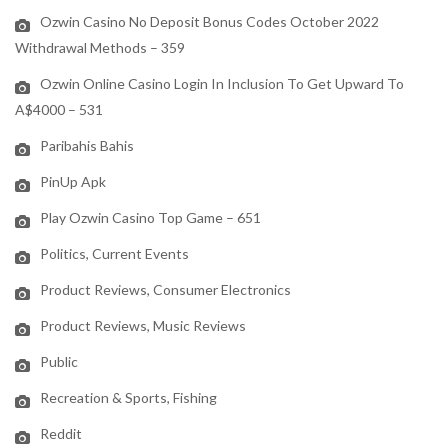
Ozwin Casino No Deposit Bonus Codes October 2022
Withdrawal Methods – 359
Ozwin Online Casino Login In Inclusion To Get Upward To
A$4000 – 531
Paribahis Bahis
PinUp Apk
Play Ozwin Casino Top Game – 651
Politics, Current Events
Product Reviews, Consumer Electronics
Product Reviews, Music Reviews
Public
Recreation & Sports, Fishing
Reddit