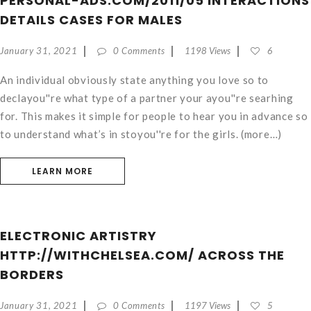
PERSONAL-ADS.COM/2011/05 INTERACTIONS
DETAILS CASES FOR MALES
January 31, 2021
0 Comments
1198 Views
6
An individual obviously state anything you love so to
declayou''re what type of a partner your ayou''re searhing
for. This makes it simple for people to hear you in advance so
to understand what’s in stoyou''re for the girls. (more…)
LEARN MORE
ELECTRONIC ARTISTRY
HTTP://WITHCHELSEA.COM/ ACROSS THE
BORDERS
January 31, 2021
0 Comments
1197 Views
5