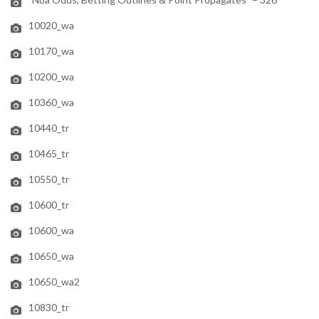
10020_wa
10170_wa
10200_wa
10360_wa
10440_tr
10465_tr
10550_tr
10600_tr
10600_wa
10650_wa
10650_wa2
10830_tr