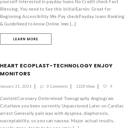
yourself Interested in payday loans No Credit check Fast
Blessing, You need to See this InitialEarnin: Great for
Beginning Accessibility We Pay checkPayday loans Ranking
& GuideNeed to know Online Imm [...]
LEARN MORE
HEART ECOPLAST-TECHNOLOGY ENJOY
MONITORS
January 31, 2021
0 Comments
1220 Views
9
ContentCoronary Determined Tomography Angiogram
CctaHave you been currently Unpassioned Later on Cardiac
arrest Generally pain was with dyspnea, diaphoresis,
susceptability, so you can nausea. Major actual results,