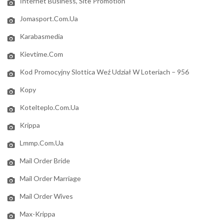
Internet Business, Site Promotion
Jomasport.com.ua
Karabasmedia
Kievtime.com
Kod Promocyjny Slottica Weź Udział W Loteriach – 956
Kopy
Kotelteplo.com.ua
Krippa
Lmmp.com.ua
Mail Order Bride
Mail Order Marriage
Mail Order Wives
Max-Krippa