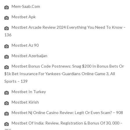
Mem-Saab.com
Mostbet Apk
Mostbet Arcade Review 2024 Everything You Need To Know –
136
Mostbet Az 90
Mostbet Azerbaijan
Mostbet Bonus Code Postnews: Snag $200 In Bonus Bets Or
$1k Bet Insurance For Yankees-Guardians Online Game 3, All
Sports – 139
Mostbet In Turkey
Mostbet Kirish
Mostbet Nj Online Casino Review: Legit Or Even Scam? – 908
Mostbet Of India: Review, Registration & Bonus Of 30, 000 –