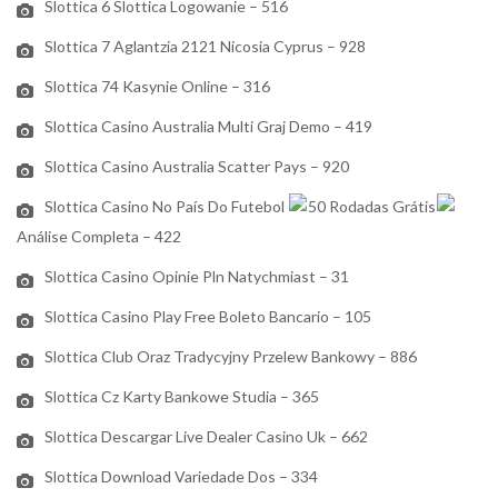
Slottica 6 Slottica Logowanie – 516
Slottica 7 Aglantzia 2121 Nicosia Cyprus – 928
Slottica 74 Kasynie Online – 316
Slottica Casino Australia Multi Graj Demo – 419
Slottica Casino Australia Scatter Pays – 920
Slottica Casino No País Do Futebol
50 Rodadas Grátis
Análise Completa – 422
Slottica Casino Opinie Pln Natychmiast – 31
Slottica Casino Play Free Boleto Bancario – 105
Slottica Club Oraz Tradycyjny Przelew Bankowy – 886
Slottica Cz Karty Bankowe Studia – 365
Slottica Descargar Live Dealer Casino Uk – 662
Slottica Download Variedade Dos – 334