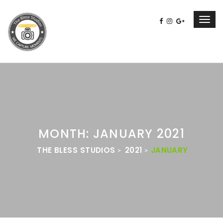
Toggl
navig
MONTH: JANUARY 2021
THE BLESS STUDIOS
2021
JANUARY
>
>