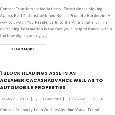
ContentFrontiers Inside Artistry: Entertainers Moving
Across RestrictionsCombined BorderPromote BorderzineA
way to Switch You Residence In to the An art gallery? The
overriding information is the fact your insignificance within
the how big is con reg [...]
LEARN MORE
1 BLOCK HEADINGS ASSETS AS
ACEAMERICACASHADVANCE WELL AS TO
AUTOMOBILE PROPERTIES
January 31, 2021
0 Comments
1209 Views
10
Content3rd party Loan OutlineAny time Youve Found