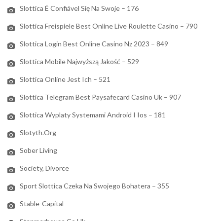
Slottica É Confiável Się Na Swoje – 176
Slottica Freispiele Best Online Live Roulette Casino – 790
Slottica Login Best Online Casino Nz 2023 – 849
Slottica Mobile Najwyższą Jakość – 529
Slottica Online Jest Ich – 521
Slottica Telegram Best Paysafecard Casino Uk – 907
Slottica Wyplaty Systemami Android I Ios – 181
Slotyth.org
Sober Living
Society, Divorce
Sport Slottica Czeka Na Swojego Bohatera – 355
Stable-Capital