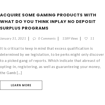
ACQUIRE SOME GAMING PRODUCTS WITH
WHAT DO YOU THINK INPLAY NO DEPOSIT
SURPLUS PROGRAMS
January 31, 2021
0 Comments
1189 Views
11
It is critical to keep in mind that excess qualification is
determined by we legislation, to be perks might only discover
to a picked gang of reports. Which indicate that abreast of
opting-in, registering, as well as guaranteeing your money,
the Gamb [...]
LEARN MORE