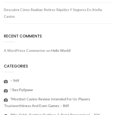
Descubre Cómo Realizar Retiros Rápidos Y Seguros En Atefia
Casino
RECENT COMMENTS
A WordPress Commenter
on
Hello World!
CATEGORIES
– 969
! Без Рубрики
"mostbet Casino Review Intended For Us-Players
Trustworthiness And Even Games – 869
"nba Odds, Betting Outlines & Point Propagates" – 326