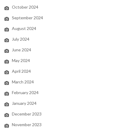
October 2024
September 2024
August 2024
July 2024
June 2024
May 2024
April 2024
March 2024
February 2024
January 2024
December 2023
November 2023