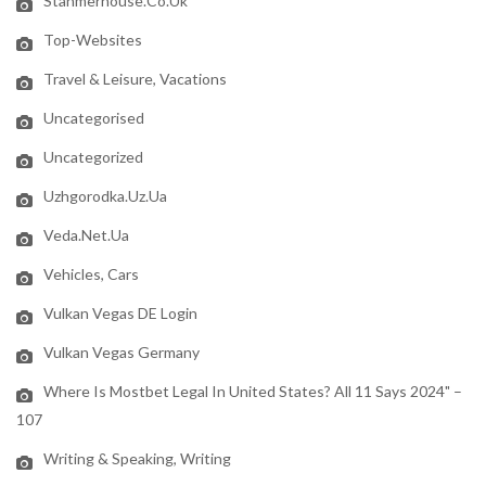
Stanmerhouse.co.uk
Top-Websites
Travel & Leisure, Vacations
Uncategorised
Uncategorized
Uzhgorodka.uz.ua
Veda.net.ua
Vehicles, Cars
Vulkan Vegas DE Login
Vulkan Vegas Germany
Where Is Mostbet Legal In United States? All 11 Says 2024" –
107
Writing & Speaking, Writing