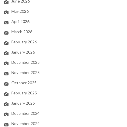
June 2026
May 2026
April 2026
March 2026
February 2026
January 2026
December 2025
November 2025
October 2025
February 2025
January 2025
December 2024
November 2024