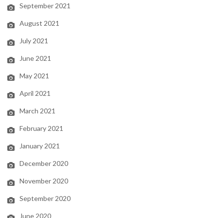
September 2021
August 2021
July 2021
June 2021
May 2021
April 2021
March 2021
February 2021
January 2021
December 2020
November 2020
September 2020
June 2020