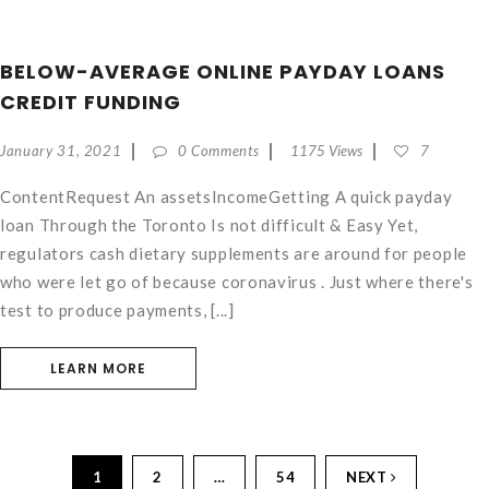
BELOW-AVERAGE ONLINE PAYDAY LOANS
CREDIT FUNDING
January 31, 2021
0 Comments
1175 Views
7
ContentRequest An assetsIncomeGetting A quick payday
loan Through the Toronto Is not difficult & Easy Yet,
regulators cash dietary supplements are around for people
who were let go of because coronavirus . Just where there's
test to produce payments, [...]
LEARN MORE
1
2
…
54
NEXT