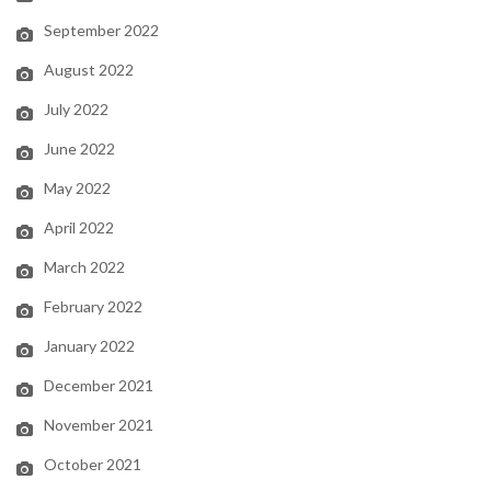
September 2022
August 2022
July 2022
June 2022
May 2022
April 2022
March 2022
February 2022
January 2022
December 2021
November 2021
October 2021