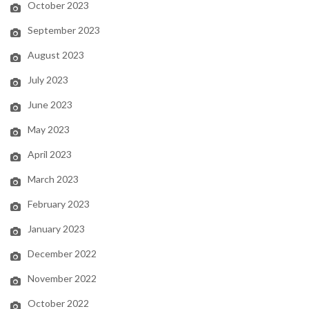
October 2023
September 2023
August 2023
July 2023
June 2023
May 2023
April 2023
March 2023
February 2023
January 2023
December 2022
November 2022
October 2022