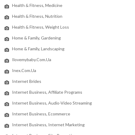
Health & Fitness, Medicine
Health & Fitness, Nutrition
Health & Fitness, Weight Loss
Home & Family, Gardening
Home & Family, Landscaping
Ilovemybaby.com.ua
Inex.com.ua
Internet Brides
Internet Business, Affiliate Programs
Internet Business, Audio-Video Streaming
Internet Business, Ecommerce
Internet Business, Internet Marketing