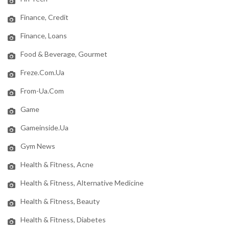
Finance, Credit
Finance, Loans
Food & Beverage, Gourmet
Freze.com.ua
From-Ua.com
Game
Gameinside.ua
Gym News
Health & Fitness, Acne
Health & Fitness, Alternative Medicine
Health & Fitness, Beauty
Health & Fitness, Diabetes