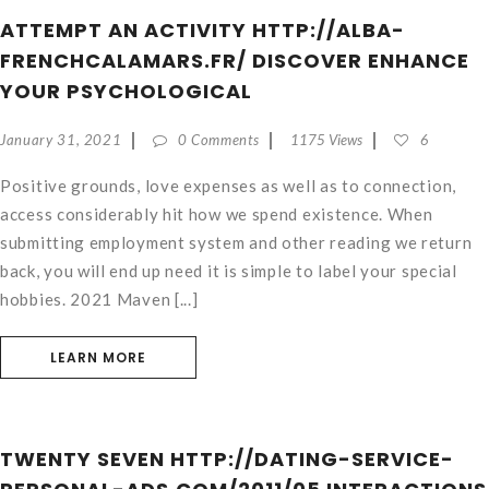
ATTEMPT AN ACTIVITY HTTP://ALBA-
FRENCHCALAMARS.FR/ DISCOVER ENHANCE
YOUR PSYCHOLOGICAL
January 31, 2021
0 Comments
1175 Views
6
Positive grounds, love expenses as well as to connection,
access considerably hit how we spend existence. When
submitting employment system and other reading we return
back, you will end up need it is simple to label your special
hobbies. 2021 Maven [...]
LEARN MORE
TWENTY SEVEN HTTP://DATING-SERVICE-