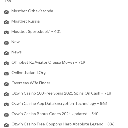
755
Mostbet Ozbekistonda
Mostbet Russia
Mostbet Sportsbook" – 401
New
News
Olimpbet Kz Aviator Ставка Может – 719
Onlinethailand.org
Overseas Wife Finder
Ozwin Casino 100 Free Spins 2021 Spins On Cash – 718
Ozwin Casino App Data Encryption Technology – 863
Ozwin Casino Bonus Codes 2024 Updated – 540
Ozwin Casino Free Coupons Hero Absolute Legend – 336