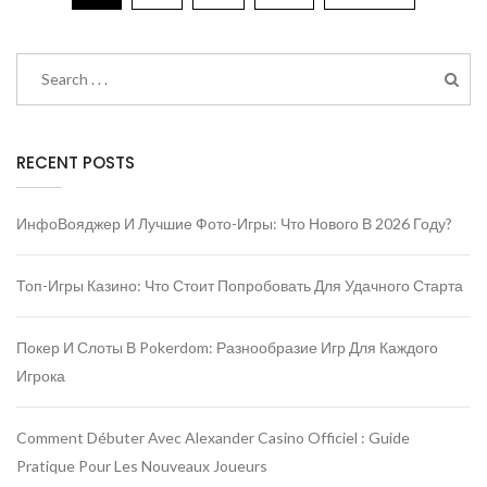
RECENT POSTS
ИнфоВояджер И Лучшие Фото-Игры: Что Нового В 2026 Году?
Топ-Игры Казино: Что Стоит Попробовать Для Удачного Старта
Покер И Слоты В Pokerdom: Разнообразие Игр Для Каждого
Игрока
Comment Débuter Avec Alexander Casino Officiel : Guide
Pratique Pour Les Nouveaux Joueurs