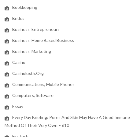
Bookkeeping
Brides
Business, Entrepreneurs
Business, Home Based Business
Business, Marketing
Casino
Casinoluxth.org
Communications, Mobile Phones
Computers, Software
Essay
Every Day Briefing: Pores And Skin May Have A Good Immune
Method Of Their Very Own – 610
Fin Tech