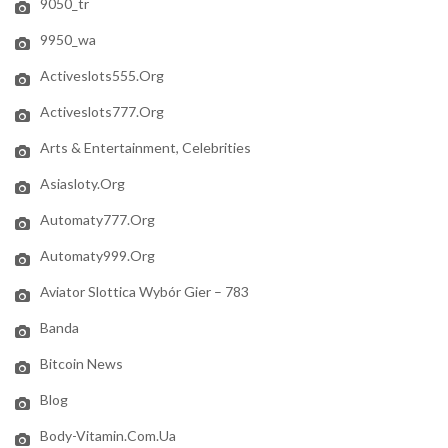
9050_tr
9950_wa
Activeslots555.org
Activeslots777.org
Arts & Entertainment, Celebrities
Asiasloty.org
Automaty777.org
Automaty999.org
Aviator Slottica Wybór Gier – 783
Banda
Bitcoin News
Blog
Body-Vitamin.com.ua