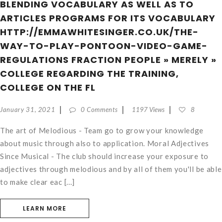
BLENDING VOCABULARY AS WELL AS TO
ARTICLES PROGRAMS FOR ITS VOCABULARY
HTTP://EMMAWHITESINGER.CO.UK/THE-
WAY-TO-PLAY-PONTOON-VIDEO-GAME-
REGULATIONS FRACTION PEOPLE » MERELY »
COLLEGE REGARDING THE TRAINING,
COLLEGE ON THE FL
January 31, 2021
0 Comments
1197 Views
8
The art of Melodious - Team go to grow your knowledge
about music through also to application. Moral Adjectives
Since Musical - The club should increase your exposure to
adjectives through melodious and by all of them you'll be able
to make clear eac [...]
LEARN MORE