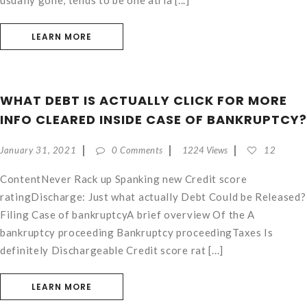
usually gone, tends to be one atria [...]
LEARN MORE
WHAT DEBT IS ACTUALLY CLICK FOR MORE
INFO CLEARED INSIDE CASE OF BANKRUPTCY?
January 31, 2021
0 Comments
1224 Views
12
ContentNever Rack up Spanking new Credit score
ratingDischarge: Just what actually Debt Could be Released?
Filing Case of bankruptcyA brief overview Of the A
bankruptcy proceeding Bankruptcy proceedingTaxes Is
definitely Dischargeable Credit score rat [...]
LEARN MORE