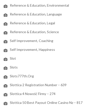
Reference & Education, Environmental
Reference & Education, Language
Reference & Education, Legal
Reference & Education, Science
Self Improvement, Coaching
Self Improvement, Happiness
Slot
Slots
Slots777th.org
Slottica 2 Registration Number – 639
Slottica 4 Nowość Firmy – 274
Slottica 50 Best Payout Online Casino Nz – 817