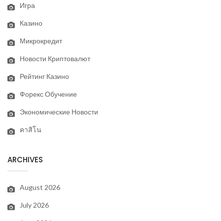
Игра
Казино
Микрокредит
Новости Криптовалют
Рейтинг Казино
Форекс Обучение
Экономические Новости
คาสิโน
ARCHIVES
August 2026
July 2026