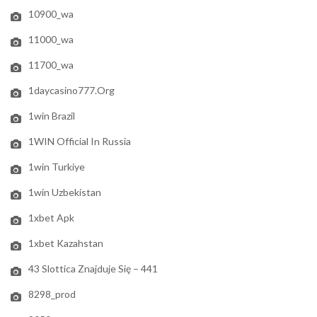
10900_wa
11000_wa
11700_wa
1daycasino777.org
1win Brazil
1WIN Official In Russia
1win Turkiye
1win Uzbekistan
1xbet Apk
1xbet Kazahstan
43 Slottica Znajduje Się – 441
8298_prod