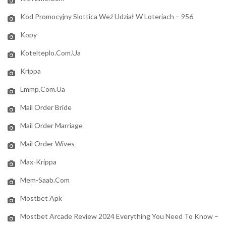
Kod Promocyjny Slottica Weź Udział W Loteriach – 956
Kopy
Kotelteplo.com.ua
Krippa
Lmmp.com.ua
Mail Order Bride
Mail Order Marriage
Mail Order Wives
Max-Krippa
Mem-Saab.com
Mostbet Apk
Mostbet Arcade Review 2024 Everything You Need To Know –