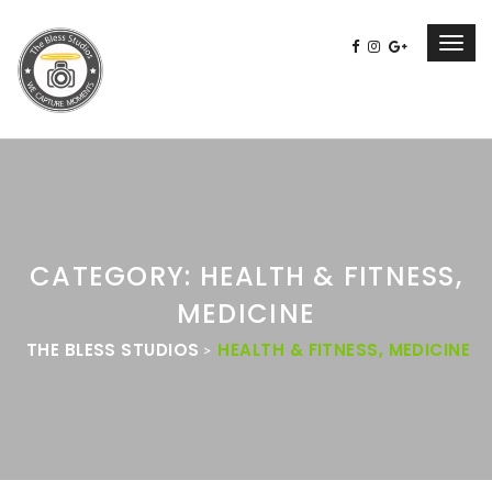
Toggl
navig
CATEGORY: HEALTH & FITNESS,
MEDICINE
THE BLESS STUDIOS
HEALTH & FITNESS, MEDICINE
>