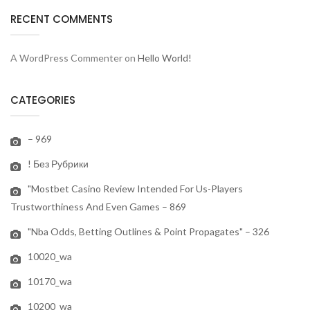
RECENT COMMENTS
A WordPress Commenter
on
Hello World!
CATEGORIES
– 969
! Без Рубрики
"mostbet Casino Review Intended For Us-Players
Trustworthiness And Even Games – 869
"nba Odds, Betting Outlines & Point Propagates" – 326
10020_wa
10170_wa
10200_wa