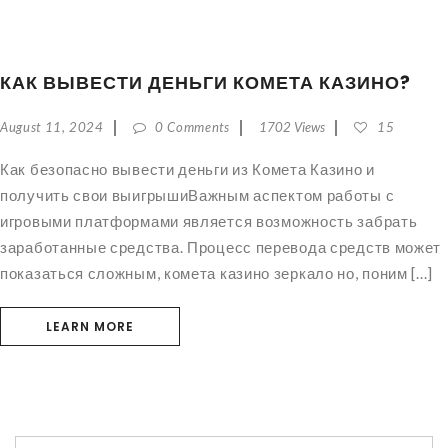
КАК ВЫВЕСТИ ДЕНЬГИ КОМЕТА КАЗИНО?
August 11, 2024
0 Comments
1702 Views
15
Как безопасно вывести деньги из Комета Казино и
получить свои выигрышиВажным аспектом работы с
игровыми платформами является возможность забрать
заработанные средства. Процесс перевода средств может
показаться сложным, комета казино зеркало но, поним [...]
LEARN MORE