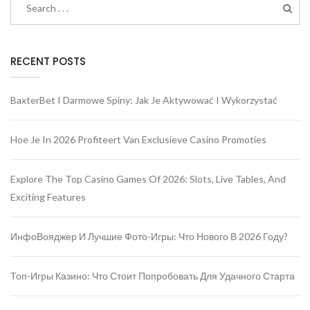
RECENT POSTS
BaxterBet I Darmowe Spiny: Jak Je Aktywować I Wykorzystać
Hoe Je In 2026 Profiteert Van Exclusieve Casino Promoties
Explore The Top Casino Games Of 2026: Slots, Live Tables, And
Exciting Features
ИнфоВояджер И Лучшие Фото-Игры: Что Нового В 2026 Году?
Топ-Игры Казино: Что Стоит Попробовать Для Удачного Старта