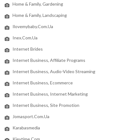
Home & Family, Gardening
Home & Family, Landscaping
Ilovemybaby.com.ua
Inex.com.ua
Internet Brides
Internet Business, Affiliate Programs
Internet Business, Audio-Video Streaming
Internet Business, Ecommerce
Internet Business, Internet Marketing
Internet Business, Site Promotion
Jomasport.com.ua
Karabasmedia
Kievtime.com