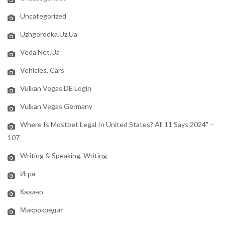
Uncategorized
Uzhgorodka.uz.ua
Veda.net.ua
Vehicles, Cars
Vulkan Vegas DE Login
Vulkan Vegas Germany
Where Is Mostbet Legal In United States? All 11 Says 2024" –
107
Writing & Speaking, Writing
Игра
Казино
Микрокредит