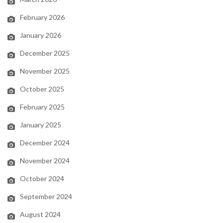
February 2026
January 2026
December 2025
November 2025
October 2025
February 2025
January 2025
December 2024
November 2024
October 2024
September 2024
August 2024