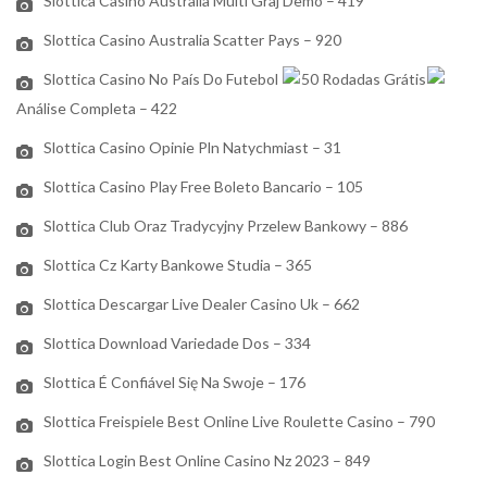
Slottica Casino Australia Multi Graj Demo – 419
Slottica Casino Australia Scatter Pays – 920
Slottica Casino No País Do Futebol
50 Rodadas Grátis
Análise Completa – 422
Slottica Casino Opinie Pln Natychmiast – 31
Slottica Casino Play Free Boleto Bancario – 105
Slottica Club Oraz Tradycyjny Przelew Bankowy – 886
Slottica Cz Karty Bankowe Studia – 365
Slottica Descargar Live Dealer Casino Uk – 662
Slottica Download Variedade Dos – 334
Slottica É Confiável Się Na Swoje – 176
Slottica Freispiele Best Online Live Roulette Casino – 790
Slottica Login Best Online Casino Nz 2023 – 849