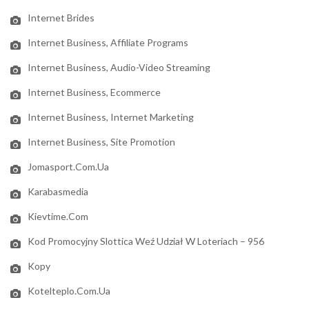
Internet Brides
Internet Business, Affiliate Programs
Internet Business, Audio-Video Streaming
Internet Business, Ecommerce
Internet Business, Internet Marketing
Internet Business, Site Promotion
Jomasport.com.ua
Karabasmedia
Kievtime.com
Kod Promocyjny Slottica Weź Udział W Loteriach – 956
Kopy
Kotelteplo.com.ua