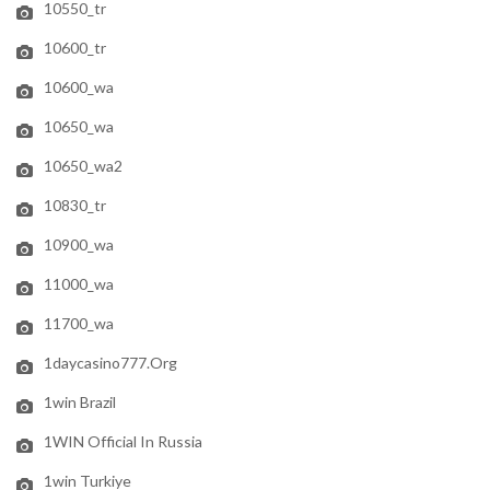
10550_tr
10600_tr
10600_wa
10650_wa
10650_wa2
10830_tr
10900_wa
11000_wa
11700_wa
1daycasino777.org
1win Brazil
1WIN Official In Russia
1win Turkiye