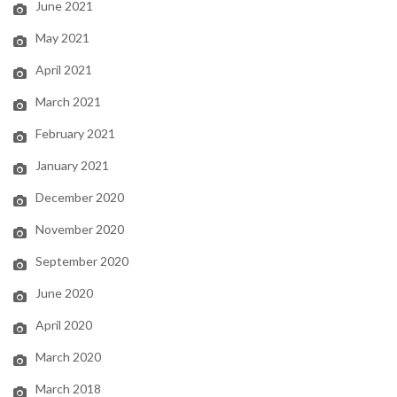
June 2021
May 2021
April 2021
March 2021
February 2021
January 2021
December 2020
November 2020
September 2020
June 2020
April 2020
March 2020
March 2018