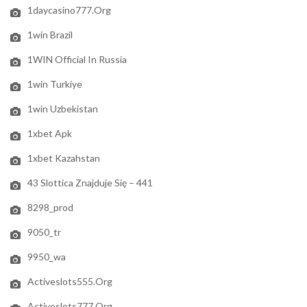
1daycasino777.org
1win Brazil
1WIN Official In Russia
1win Turkiye
1win Uzbekistan
1xbet Apk
1xbet Kazahstan
43 Slottica Znajduje Się – 441
8298_prod
9050_tr
9950_wa
Activeslots555.org
Activeslots777.org