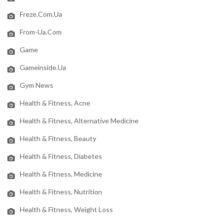
Freze.com.ua
From-Ua.com
Game
Gameinside.ua
Gym News
Health & Fitness, Acne
Health & Fitness, Alternative Medicine
Health & Fitness, Beauty
Health & Fitness, Diabetes
Health & Fitness, Medicine
Health & Fitness, Nutrition
Health & Fitness, Weight Loss