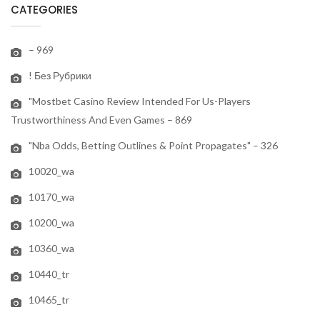
CATEGORIES
– 969
! Без Рубрики
"mostbet Casino Review Intended For Us-Players
Trustworthiness And Even Games – 869
"nba Odds, Betting Outlines & Point Propagates" – 326
10020_wa
10170_wa
10200_wa
10360_wa
10440_tr
10465_tr