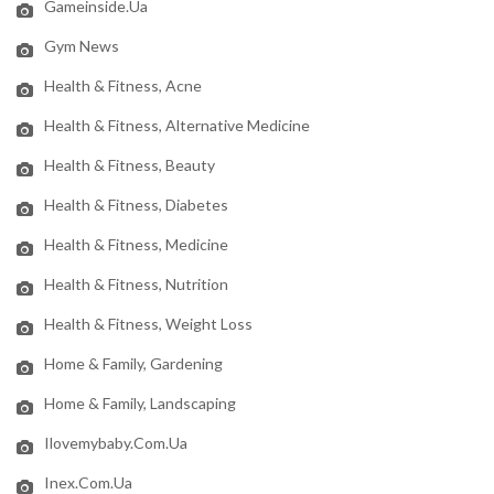
Gameinside.ua
Gym News
Health & Fitness, Acne
Health & Fitness, Alternative Medicine
Health & Fitness, Beauty
Health & Fitness, Diabetes
Health & Fitness, Medicine
Health & Fitness, Nutrition
Health & Fitness, Weight Loss
Home & Family, Gardening
Home & Family, Landscaping
Ilovemybaby.com.ua
Inex.com.ua