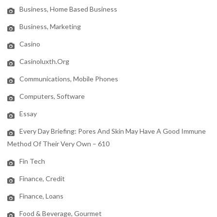
Business, Home Based Business
Business, Marketing
Casino
Casinoluxth.org
Communications, Mobile Phones
Computers, Software
Essay
Every Day Briefing: Pores And Skin May Have A Good Immune
Method Of Their Very Own – 610
Fin Tech
Finance, Credit
Finance, Loans
Food & Beverage, Gourmet