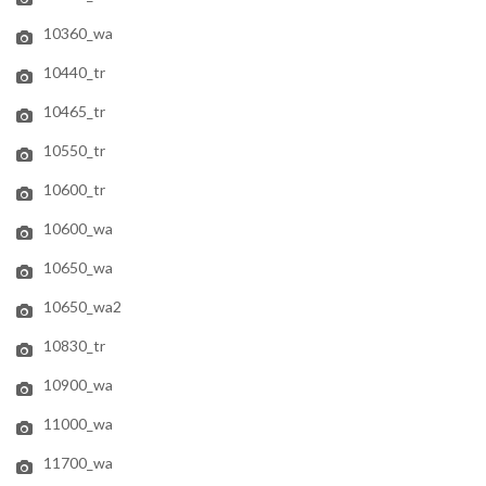
10360_wa
10440_tr
10465_tr
10550_tr
10600_tr
10600_wa
10650_wa
10650_wa2
10830_tr
10900_wa
11000_wa
11700_wa