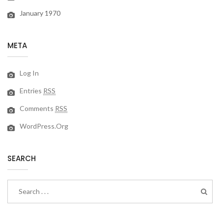
January 1970
META
Log In
Entries
RSS
Comments
RSS
WordPress.org
SEARCH