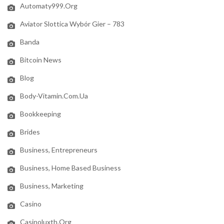
Automaty999.org
Aviator Slottica Wybór Gier – 783
Banda
Bitcoin News
Blog
Body-Vitamin.com.ua
Bookkeeping
Brides
Business, Entrepreneurs
Business, Home Based Business
Business, Marketing
Casino
Casinoluxth.org