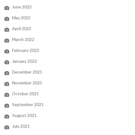
June 2022
May 2022
April 2022
March 2022
February 2022
January 2022
December 2021
November 2021
October 2021
September 2021
August 2021
July 2021