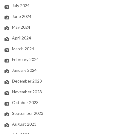
July 2024
June 2024
May 2024
April 2024
March 2024
February 2024
January 2024
December 2023
November 2023
October 2023
September 2023
August 2023