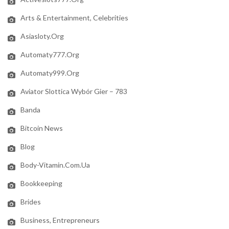
Arts & Entertainment, Celebrities
Asiasloty.org
Automaty777.org
Automaty999.org
Aviator Slottica Wybór Gier – 783
Banda
Bitcoin News
Blog
Body-Vitamin.com.ua
Bookkeeping
Brides
Business, Entrepreneurs