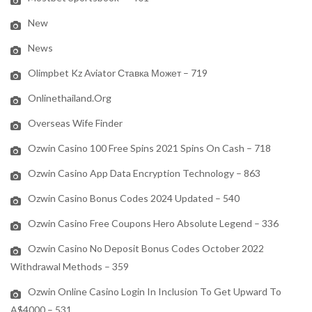
New
News
Olimpbet Kz Aviator Ставка Может – 719
Onlinethailand.org
Overseas Wife Finder
Ozwin Casino 100 Free Spins 2021 Spins On Cash – 718
Ozwin Casino App Data Encryption Technology – 863
Ozwin Casino Bonus Codes 2024 Updated – 540
Ozwin Casino Free Coupons Hero Absolute Legend – 336
Ozwin Casino No Deposit Bonus Codes October 2022
Withdrawal Methods – 359
Ozwin Online Casino Login In Inclusion To Get Upward To
A$4000 – 531