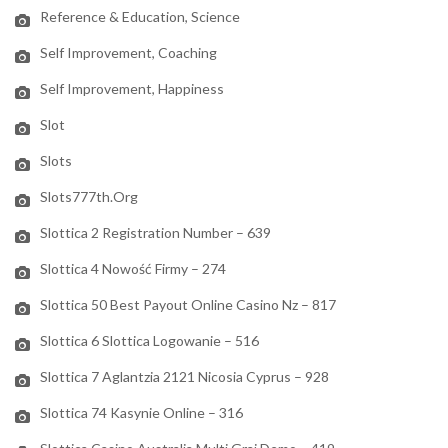
Reference & Education, Science
Self Improvement, Coaching
Self Improvement, Happiness
Slot
Slots
Slots777th.org
Slottica 2 Registration Number – 639
Slottica 4 Nowość Firmy – 274
Slottica 50 Best Payout Online Casino Nz – 817
Slottica 6 Slottica Logowanie – 516
Slottica 7 Aglantzia 2121 Nicosia Cyprus – 928
Slottica 74 Kasynie Online – 316