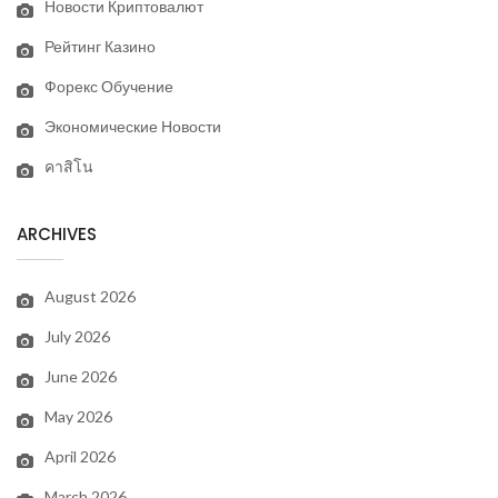
Новости Криптовалют
Рейтинг Казино
Форекс Обучение
Экономические Новости
คาสิโน
ARCHIVES
August 2026
July 2026
June 2026
May 2026
April 2026
March 2026