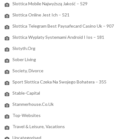
Slottica Mobile Najwyższą Jakość – 529
Slottica Online Jest Ich – 521
Slottica Telegram Best Paysafecard Casino Uk – 907
Slottica Wyplaty Systemami Android I Ios – 181
Slotyth.org
Sober Living
Society, Divorce
Sport Slottica Czeka Na Swojego Bohatera – 355
Stable-Capital
Stanmerhouse.co.uk
Top-Websites
Travel & Leisure, Vacations
Uncategorised