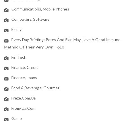
Communications, Mobile Phones
Computers, Software
Essay
Every Day Briefing: Pores And Skin May Have A Good Immune
Method Of Their Very Own – 610
Fin Tech
Finance, Credit
Finance, Loans
Food & Beverage, Gourmet
Freze.com.ua
From-Ua.com
Game