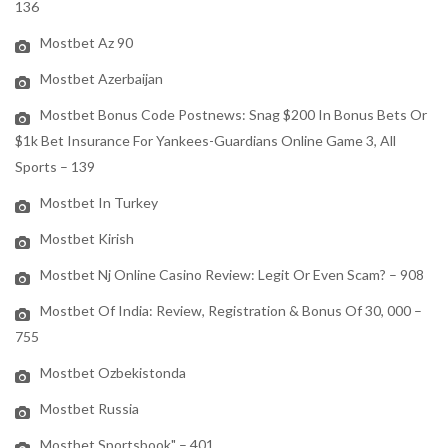
136
Mostbet Az 90
Mostbet Azerbaijan
Mostbet Bonus Code Postnews: Snag $200 In Bonus Bets Or
$1k Bet Insurance For Yankees-Guardians Online Game 3, All
Sports – 139
Mostbet In Turkey
Mostbet Kirish
Mostbet Nj Online Casino Review: Legit Or Even Scam? – 908
Mostbet Of India: Review, Registration & Bonus Of 30, 000 –
755
Mostbet Ozbekistonda
Mostbet Russia
Mostbet Sportsbook" – 401