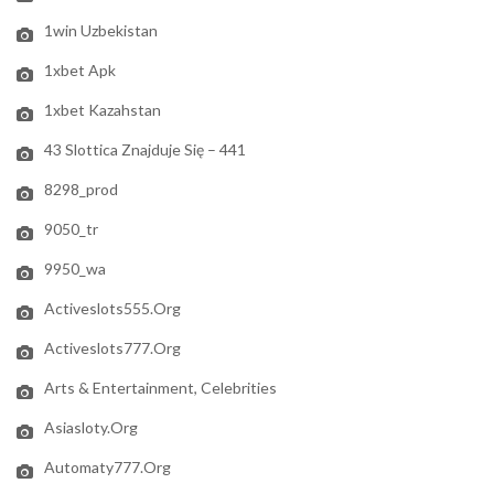
1win Uzbekistan
1xbet Apk
1xbet Kazahstan
43 Slottica Znajduje Się – 441
8298_prod
9050_tr
9950_wa
Activeslots555.org
Activeslots777.org
Arts & Entertainment, Celebrities
Asiasloty.org
Automaty777.org