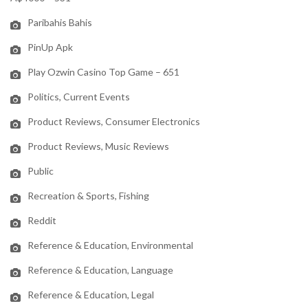
Paribahis Bahis
PinUp Apk
Play Ozwin Casino Top Game – 651
Politics, Current Events
Product Reviews, Consumer Electronics
Product Reviews, Music Reviews
Public
Recreation & Sports, Fishing
Reddit
Reference & Education, Environmental
Reference & Education, Language
Reference & Education, Legal