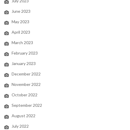
July 2023
June 2023
May 2023
April 2023
March 2023
February 2023
January 2023
December 2022
November 2022
October 2022
September 2022
August 2022
July 2022